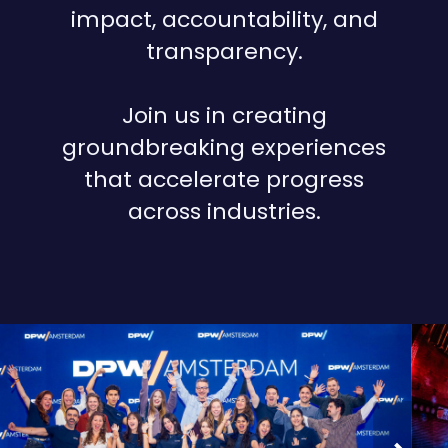
impact, accountability, and
transparency.
Join us in creating
groundbreaking experiences
that accelerate progress
across industries.