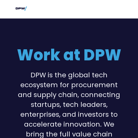
Work at DPW
DPW is the global tech
ecosystem for procurement
and supply chain, connecting
startups, tech leaders,
enterprises, and investors to
accelerate innovation. We
bring the full value chain