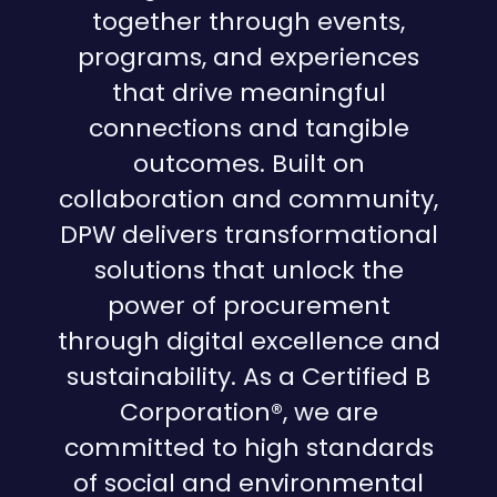
together through events,
programs, and experiences
that drive meaningful
connections and tangible
outcomes. Built on
collaboration and community,
DPW delivers transformational
solutions that unlock the
power of procurement
through digital excellence and
sustainability. As a Certified B
Corporation®, we are
committed to high standards
of social and environmental